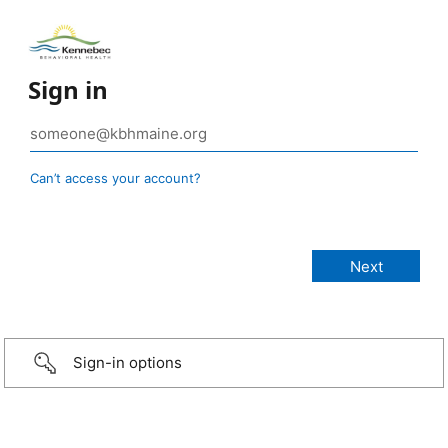
Sign in
Can’t access your account?
Sign-in options