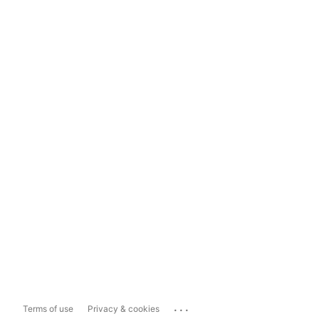
...
Terms of use
Privacy & cookies