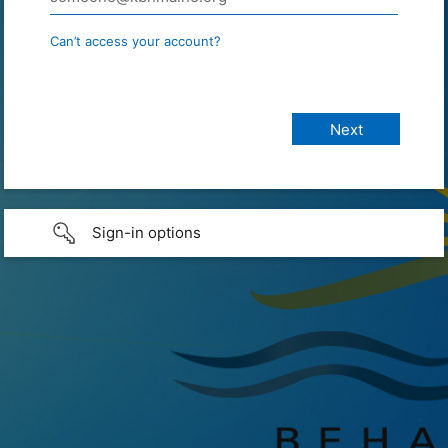
Can’t access your account?
Sign-in options