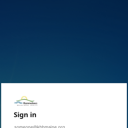
Sign in