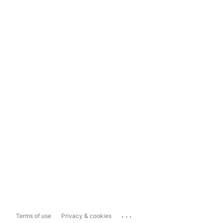
...
Terms of use
Privacy & cookies