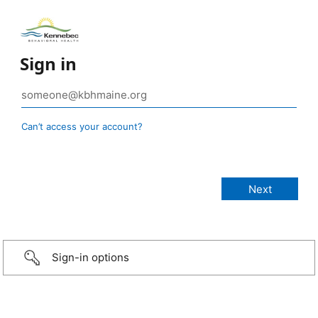
Sign in
Can’t access your account?
Sign-in options