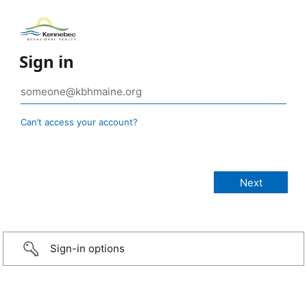
Sign in
Can’t access your account?
Sign-in options