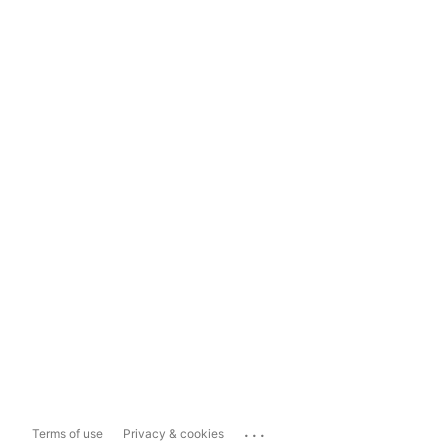
...
Terms of use
Privacy & cookies